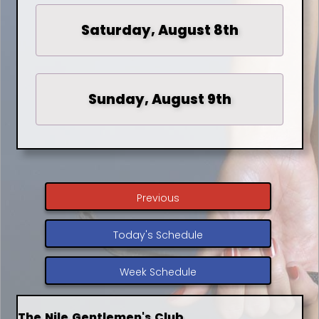
Saturday, August 8th
Sunday, August 9th
Previous
Today's Schedule
Week Schedule
The Nile Gentlemen's Club