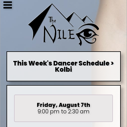
This Week's Dancer Schedule >
Kolbi
Friday, August 7th
9:00 pm to 2:30 am