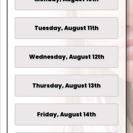
Tuesday, August 11th
Wednesday, August 12th
Thursday, August 13th
Friday, August 14th