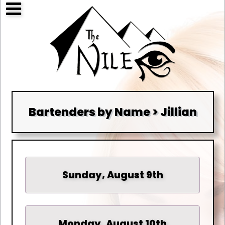
Bartenders by Name > Jillian
Sunday, August 9th
Monday, August 10th