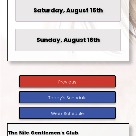
Saturday, August 15th
Sunday, August 16th
Previous
Today's Schedule
Week Schedule
The Nile Gentlemen's Club