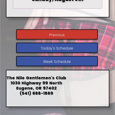
Previous
Today's Schedule
Week Schedule
The Nile Gentlemen's Club
1030 Highway 99 North
Eugene, OR 97402
(541) 688-1869