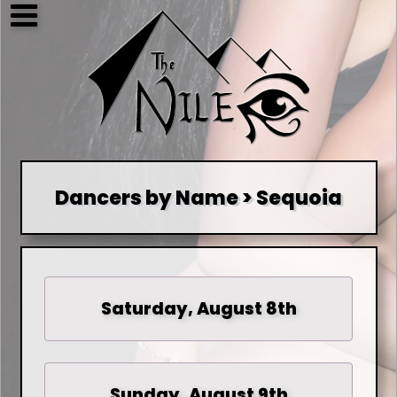
Dancers by Name > Sequoia
Saturday, August 8th
Sunday, August 9th