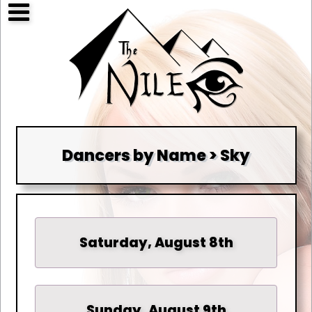
Dancers by Name > Sky
Saturday, August 8th
Sunday, August 9th