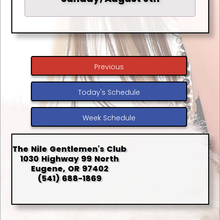
Previous
Today's Schedule
Week Schedule
The Nile Gentlemen's Club
1030 Highway 99 North
Eugene, OR 97402
(541) 688-1869