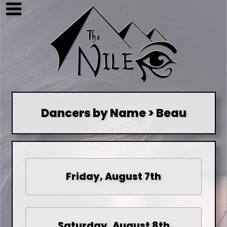
Dancers by Name > Beau
Friday, August 7th
Saturday, August 8th