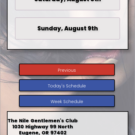
Sunday, August 9th
Previous
Today's Schedule
Week Schedule
The Nile Gentlemen's Club
1030 Highway 99 North
Eugene, OR 97402