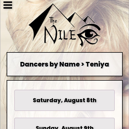
Dancers by Name > Teniya
Saturday, August 8th
Sunday, August 9th