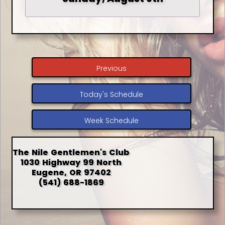
Previous
Today's Schedule
Week Schedule
The Nile Gentlemen's Club
1030 Highway 99 North
Eugene, OR 97402
(541) 688-1869