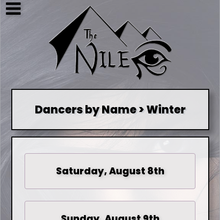
Dancers by Name > Winter
Saturday, August 8th
Sunday, August 9th