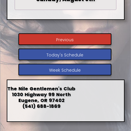
Previous
Today's Schedule
Week Schedule
The Nile Gentlemen's Club
1030 Highway 99 North
Eugene, OR 97402
(541) 688-1869