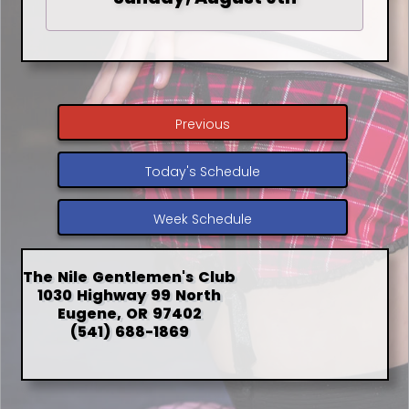
Previous
Today's Schedule
Week Schedule
The Nile Gentlemen's Club
1030 Highway 99 North
Eugene, OR 97402
(541) 688-1869