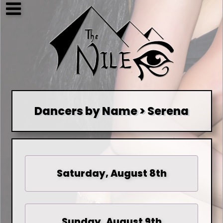
Dancers by Name > Serena
Saturday, August 8th
Sunday, August 9th