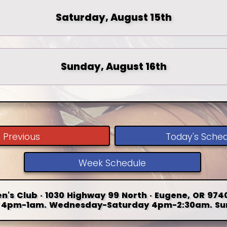
Saturday, August 15th
Sunday, August 16th
Previous
Today's Sche
Week Schedule
n's Club · 1030 Highway 99 North · Eugene, OR 9740
4pm-1am. Wednesday-Saturday 4pm-2:30am. Su