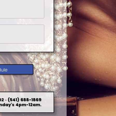
dule
2 · (541) 688-1869
nday's 4pm-12am.