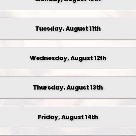
Tuesday, August 11th
Wednesday, August 12th
Thursday, August 13th
Friday, August 14th