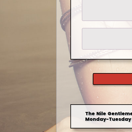
The Nile Gentleme
Monday-Tuesday 