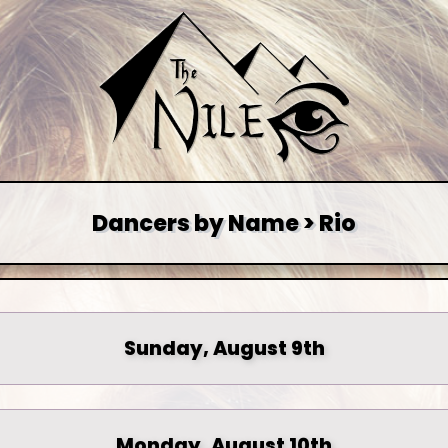
Dancers by Name > Rio
Sunday, August 9th
Monday, August 10th