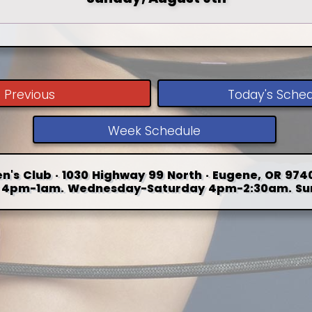
Previous
Today's Sche
Week Schedule
n's Club · 1030 Highway 99 North · Eugene, OR 9740
4pm-1am. Wednesday-Saturday 4pm-2:30am. Su