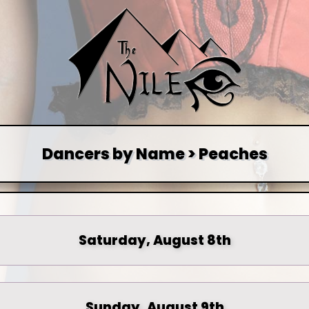
Dancers by Name > Peaches
Saturday, August 8th
Sunday, August 9th