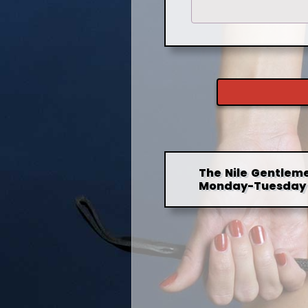
The Nile Gentleme
Monday-Tuesday 