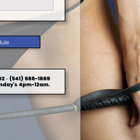
dule
2 · (541) 688-1869
nday's 4pm-12am.