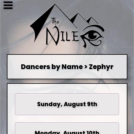
Dancers by Name > Zephyr
Sunday, August 9th
Monday, August 10th