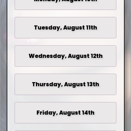
Tuesday, August 11th
Wednesday, August 12th
Thursday, August 13th
Friday, August 14th