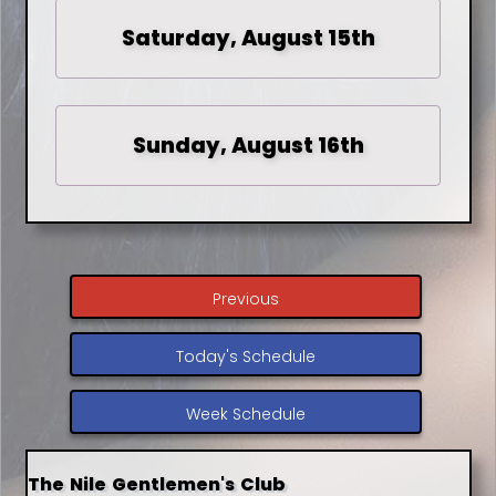
Saturday, August 15th
Sunday, August 16th
Previous
Today's Schedule
Week Schedule
The Nile Gentlemen's Club