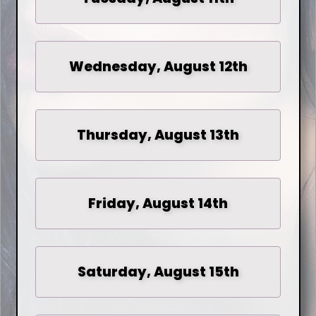
Wednesday, August 12th
Thursday, August 13th
Friday, August 14th
Saturday, August 15th