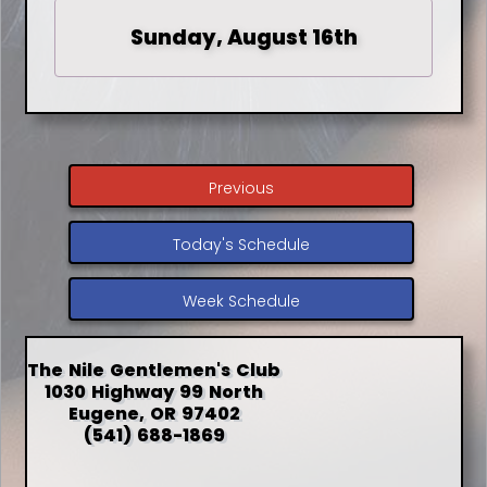
Sunday, August 16th
Previous
Today's Schedule
Week Schedule
The Nile Gentlemen's Club
1030 Highway 99 North
Eugene, OR 97402
(541) 688-1869