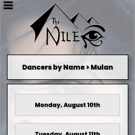
Dancers by Name > Mulan
Monday, August 10th
Tuesday, August 11th