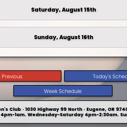
Saturday, August 15th
Sunday, August 16th
Previous
Today's Sche
Week Schedule
n's Club · 1030 Highway 99 North · Eugene, OR 9740
4pm-1am. Wednesday-Saturday 4pm-2:30am. Su