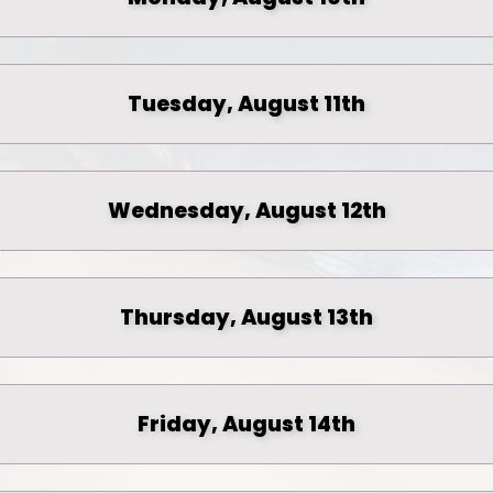
Tuesday, August 11th
Wednesday, August 12th
Thursday, August 13th
Friday, August 14th