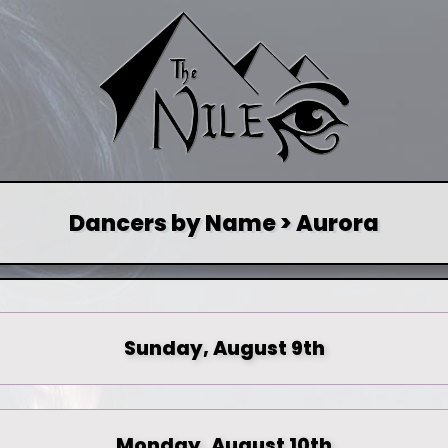
Dancers by Name > Aurora
Sunday, August 9th
Monday, August 10th