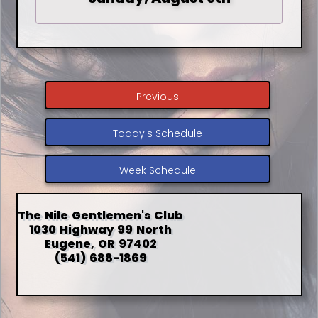
Previous
Today's Schedule
Week Schedule
The Nile Gentlemen's Club
1030 Highway 99 North
Eugene, OR 97402
(541) 688-1869