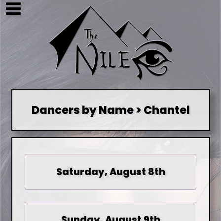
Dancers by Name > Chantel
Saturday, August 8th
Sunday, August 9th