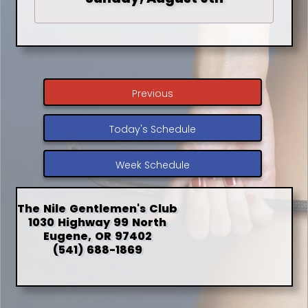
Previous
Today's Schedule
Week Schedule
The Nile Gentlemen's Club
1030 Highway 99 North
Eugene, OR 97402
(541) 688-1869