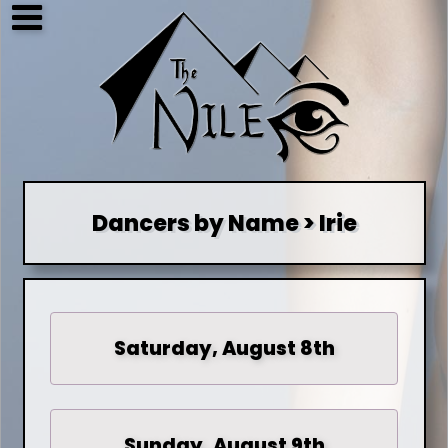
Dancers by Name > Irie
Saturday, August 8th
Sunday, August 9th