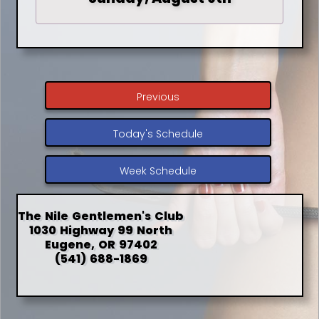
Previous
Today's Schedule
Week Schedule
The Nile Gentlemen's Club
1030 Highway 99 North
Eugene, OR 97402
(541) 688-1869