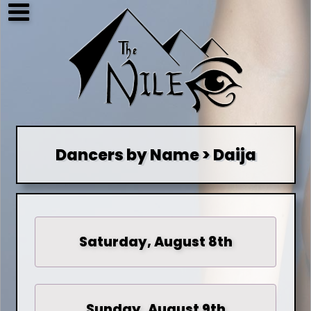
Dancers by Name > Daija
Saturday, August 8th
Sunday, August 9th