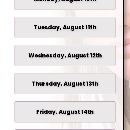
Tuesday, August 11th
Wednesday, August 12th
Thursday, August 13th
Friday, August 14th