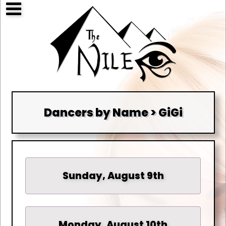
Dancers by Name > GiGi
Sunday, August 9th
Monday, August 10th