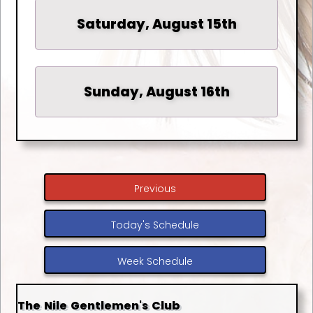
Saturday, August 15th
Sunday, August 16th
Previous
Today's Schedule
Week Schedule
The Nile Gentlemen's Club