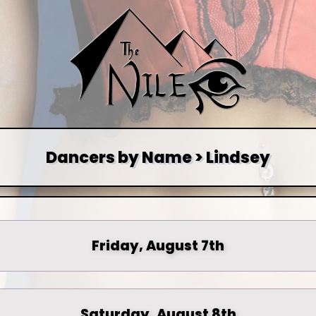
Dancers by Name > Lindsey
Friday, August 7th
Saturday, August 8th