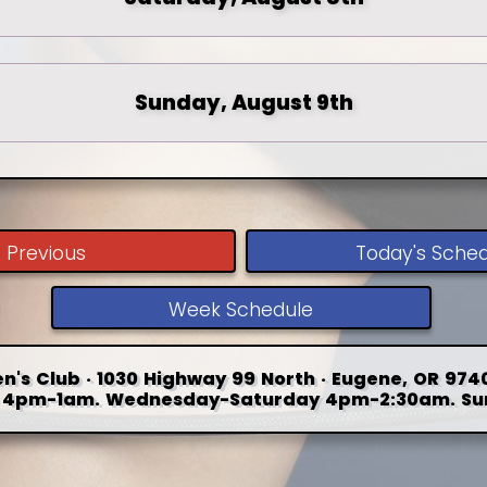
Sunday, August 9th
Previous
Today's Sche
Week Schedule
n's Club · 1030 Highway 99 North · Eugene, OR 9740
4pm-1am. Wednesday-Saturday 4pm-2:30am. Su