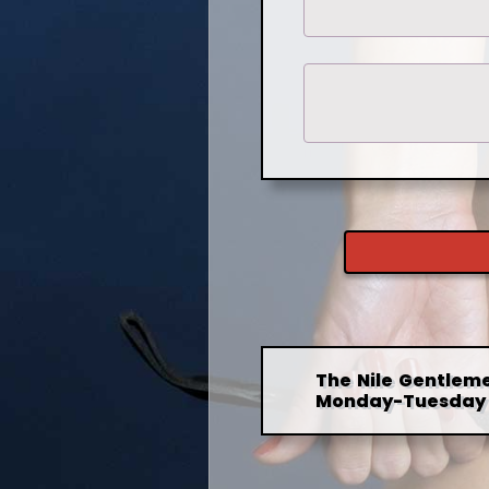
The Nile Gentleme
Monday-Tuesday 