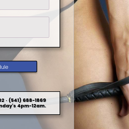
dule
2 · (541) 688-1869
nday's 4pm-12am.