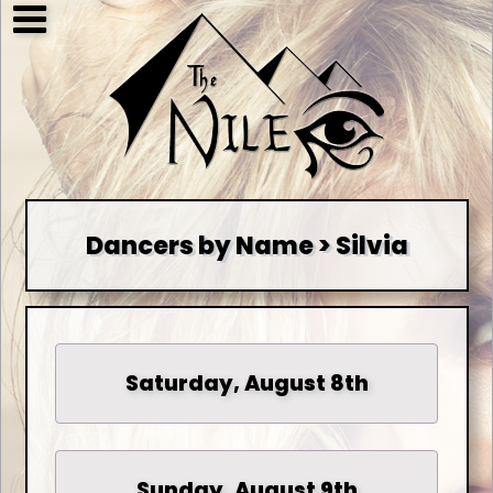
Dancers by Name > Silvia
Saturday, August 8th
Sunday, August 9th