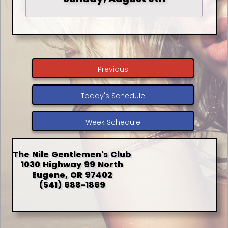
Previous
Today's Schedule
Week Schedule
The Nile Gentlemen's Club
1030 Highway 99 North
Eugene, OR 97402
(541) 688-1869