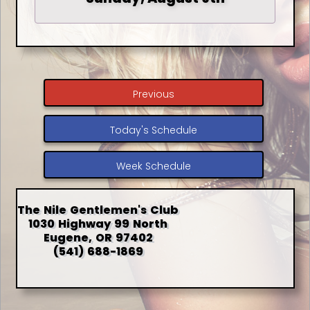
Previous
Today's Schedule
Week Schedule
The Nile Gentlemen's Club
1030 Highway 99 North
Eugene, OR 97402
(541) 688-1869