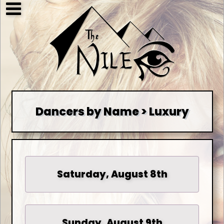
Dancers by Name > Luxury
Saturday, August 8th
Sunday, August 9th