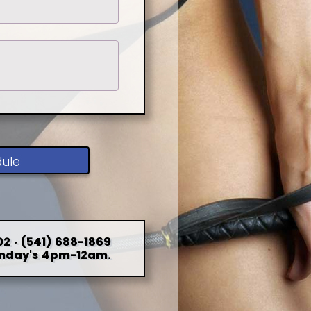
dule
2 · (541) 688-1869
nday's 4pm-12am.