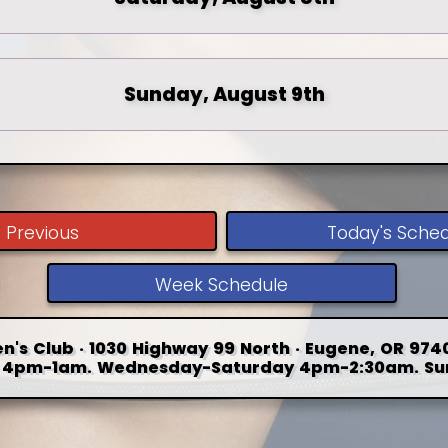
Sunday, August 9th
Previous
Today's Sche
Week Schedule
n's Club · 1030 Highway 99 North · Eugene, OR 9740
4pm-1am. Wednesday-Saturday 4pm-2:30am. Su