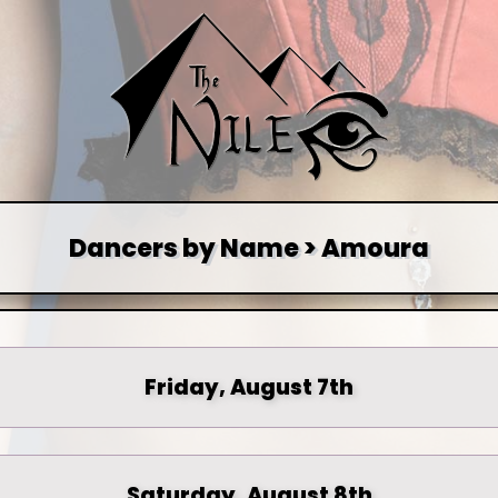
Dancers by Name > Amoura
Friday, August 7th
Saturday, August 8th