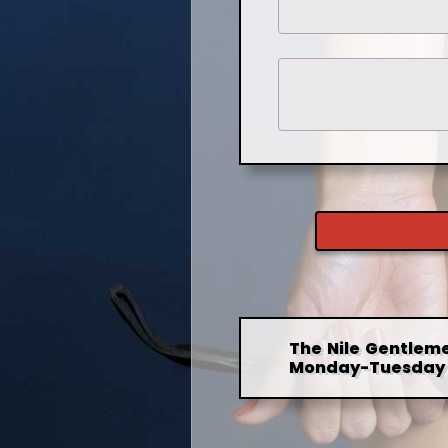
The Nile Gentleme
Monday-Tuesday 