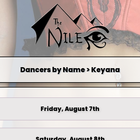
Dancers by Name > Keyana
Friday, August 7th
Saturday, August 8th