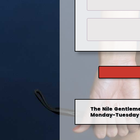
The Nile Gentleme
Monday-Tuesday 