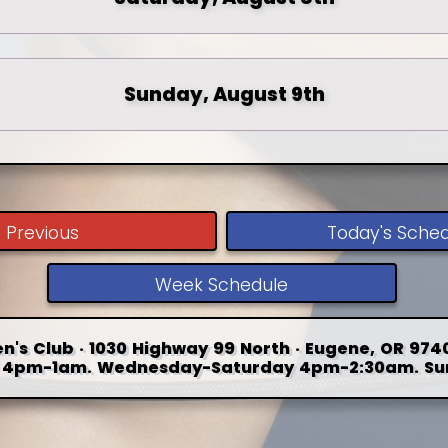
Sunday, August 9th
Previous
Today's Sche
Week Schedule
n's Club · 1030 Highway 99 North · Eugene, OR 9740
4pm-1am. Wednesday-Saturday 4pm-2:30am. Su