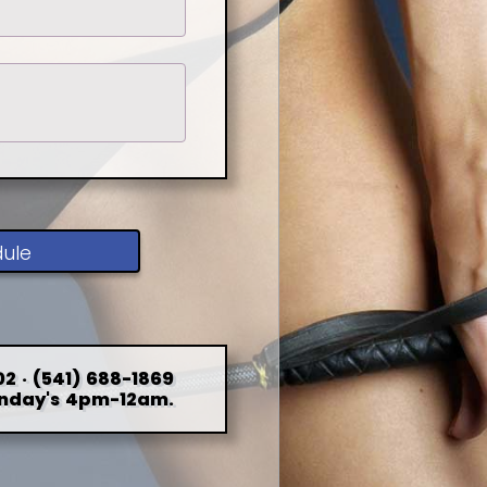
dule
2 · (541) 688-1869
nday's 4pm-12am.