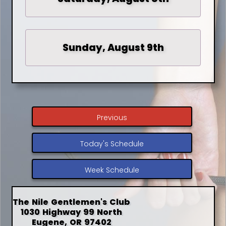
Sunday, August 9th
Previous
Today's Schedule
Week Schedule
The Nile Gentlemen's Club
1030 Highway 99 North
Eugene, OR 97402