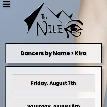
Dancers by Name > Kira
Friday, August 7th
Saturday, August 8th