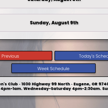
Sunday, August 9th
Previous
Today's Sche
Week Schedule
n's Club · 1030 Highway 99 North · Eugene, OR 9740
4pm-1am. Wednesday-Saturday 4pm-2:30am. Su