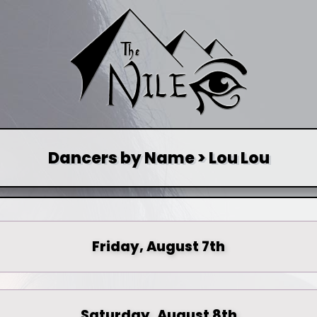
Dancers by Name > Lou Lou
Friday, August 7th
Saturday, August 8th