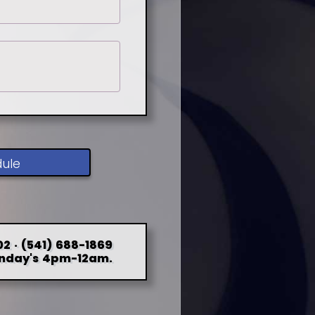
dule
2 · (541) 688-1869
nday's 4pm-12am.