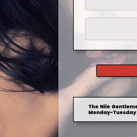
The Nile Gentleme
Monday-Tuesday 