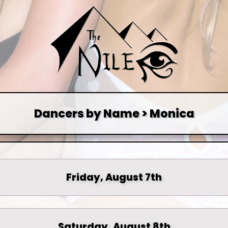
Dancers by Name > Monica
Friday, August 7th
Saturday, August 8th