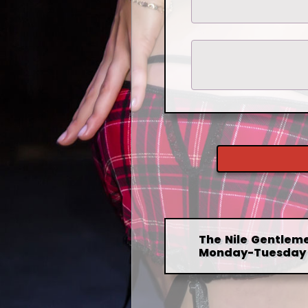
The Nile Gentleme
Monday-Tuesday 