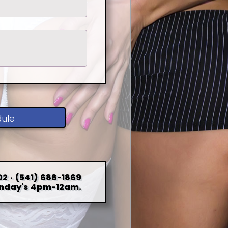
dule
2 · (541) 688-1869
nday's 4pm-12am.