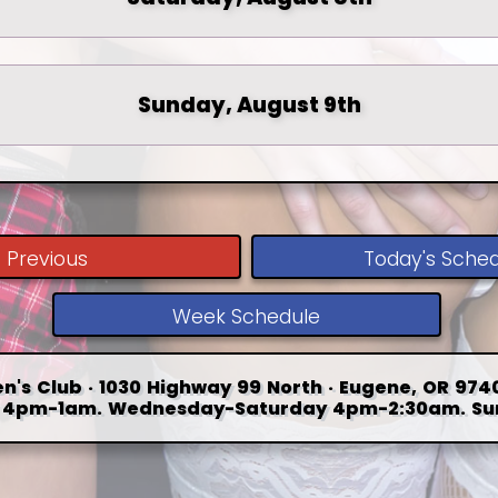
Sunday, August 9th
Previous
Today's Sche
Week Schedule
n's Club · 1030 Highway 99 North · Eugene, OR 9740
4pm-1am. Wednesday-Saturday 4pm-2:30am. Su