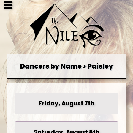
Dancers by Name > Paisley
Friday, August 7th
Saturday, August 8th