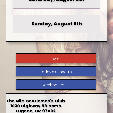
Sunday, August 9th
Previous
Today's Schedule
Week Schedule
The Nile Gentlemen's Club
1030 Highway 99 North
Eugene, OR 97402