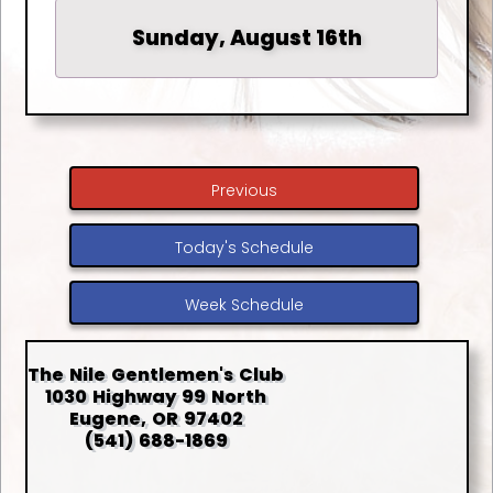
Sunday, August 16th
Previous
Today's Schedule
Week Schedule
The Nile Gentlemen's Club
1030 Highway 99 North
Eugene, OR 97402
(541) 688-1869