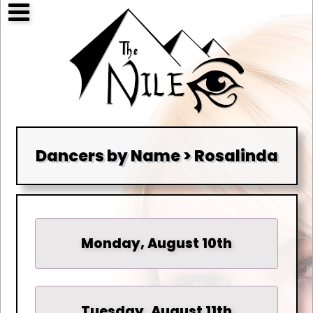
Dancers by Name > Rosalinda
Monday, August 10th
Tuesday, August 11th