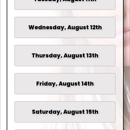
Wednesday, August 12th
Thursday, August 13th
Friday, August 14th
Saturday, August 15th